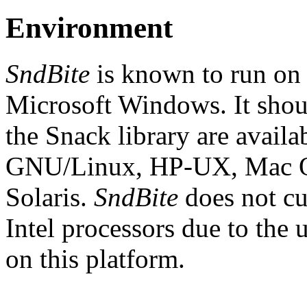
Environment
SndBite
is known to run o
Microsoft Windows. It shou
the Snack library are avail
GNU/Linux, HP-UX, Mac O
Solaris.
SndBite
does not c
Intel processors due to the 
on this platform.