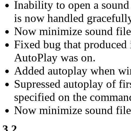
Inability to open a soun
is now handled gracefully
Now minimize sound fil
Fixed bug that produced 
AutoPlay was on.
Added autoplay when win
Supressed autoplay of fir
specified on the command
Now minimize sound file
3.2