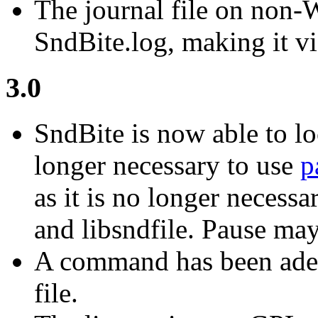
The journal file on non
SndBite.log, making it vi
3.0
SndBite is now able to loc
longer necessary to use
p
as it is no longer necessa
and libsndfile. Pause may 
A command has been aded f
file.