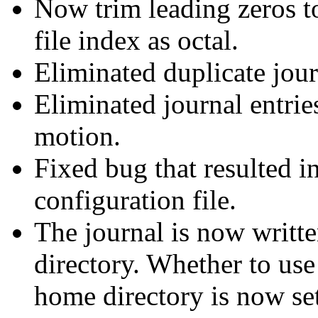
Now trim leading zeros to
file index as octal.
Eliminated duplicate jour
Eliminated journal entrie
motion.
Fixed bug that resulted i
configuration file.
The journal is now writte
directory. Whether to use 
home directory is now sett