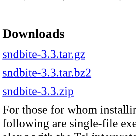
Downloads
sndbite-3.3.tar.gz
sndbite-3.3.tar.bz2
sndbite-3.3.zip
For those for whom installi
following are single-file ex