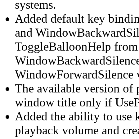
systems.
Added default key bindi
and WindowBackwardSile
ToggleBalloonHelp from ^
WindowBackwardSilence
WindowForwardSilence wh
The available version of
window title only if UseP
Added the ability to use
playback volume and crea