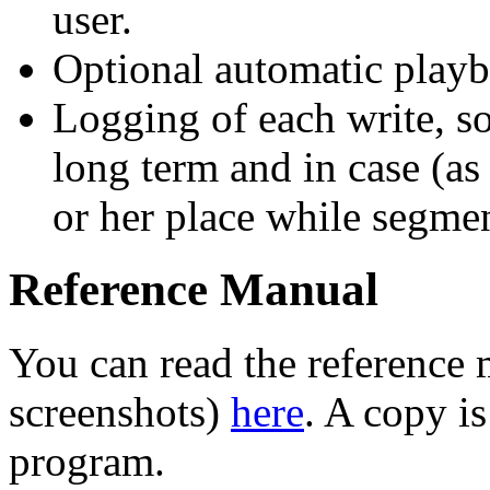
user.
Optional automatic play
Logging of each write, so 
long term and in case (as
or her place while segment
Reference Manual
You can read the reference 
screenshots)
here
. A copy i
program.