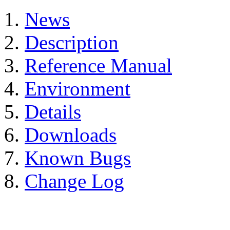
News
Description
Reference Manual
Environment
Details
Downloads
Known Bugs
Change Log