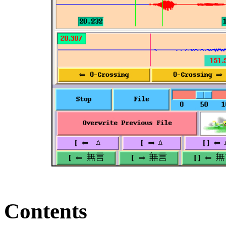
Contents