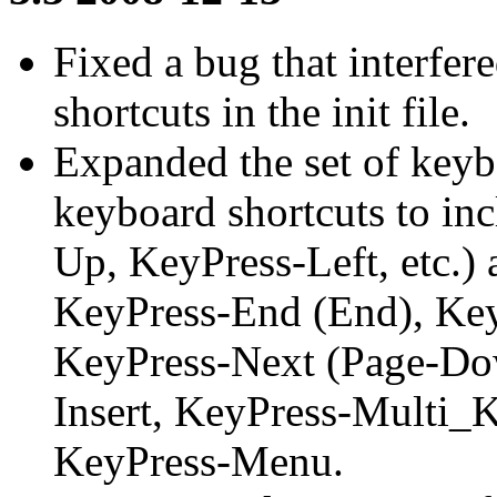
Fixed a bug that interfer
shortcuts in the init file.
Expanded the set of keyb
keyboard shortcuts to in
Up, KeyPress-Left, etc.
KeyPress-End (End), Key
KeyPress-Next (Page-Dow
Insert, KeyPress-Multi_
KeyPress-Menu.