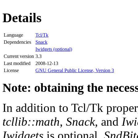
Details
Language
Tcl/Tk
Dependencies
Snack
Iwidgets (optional)
Current version
3.3
Last modified
2008-12-13
License
GNU General Public License, Version 3
Note: obtaining the neces
In addition to Tcl/Tk prope
tcllib::math
,
Snack
, and
Iwi
Iwidgets
is optional.
SndBit