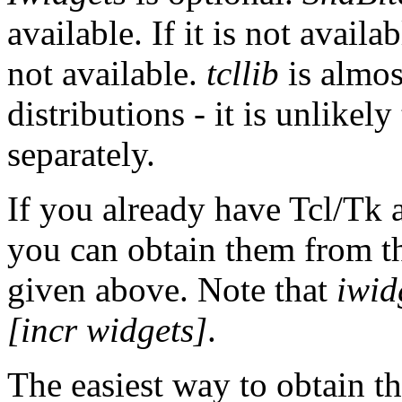
available. If it is not avail
not available.
tcllib
is almos
distributions - it is unlikely
separately.
If you already have Tcl/Tk a
you can obtain them from the
given above. Note that
iwid
[incr widgets]
.
The easiest way to obtain 