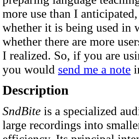
more use than I anticipate
whether it is being used in w
whether there are more users
I realized. So, if you are usi
you would
send me a note
i
Description
SndBite
is a specialized aud
large recordings into small
efficiency. Its principal int