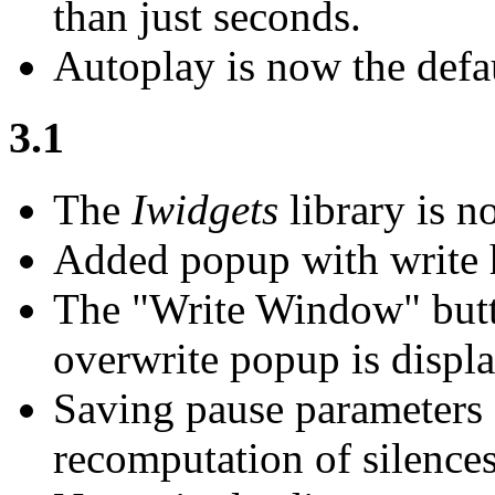
than just seconds.
Autoplay is now the defau
3.1
The
Iwidgets
library is n
Added popup with write h
The "Write Window" butt
overwrite popup is displ
Saving pause parameters 
recomputation of silences