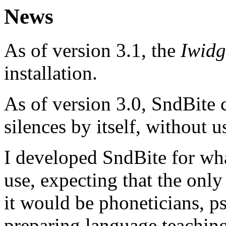
News
As of version 3.1, the
Iwidg
installation.
As of version 3.0, SndBite 
silences by itself, without 
I developed SndBite for wha
use, expecting that the onl
it would be phoneticians, p
preparing language teaching 