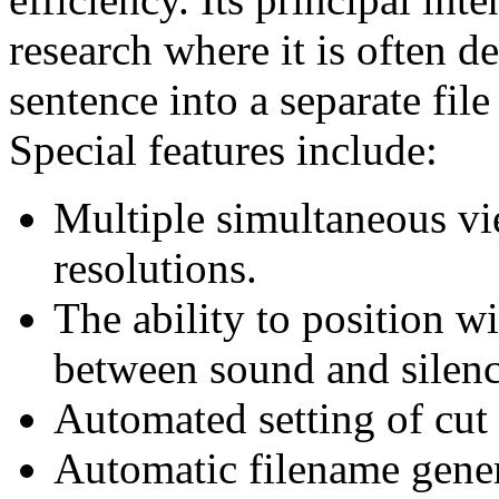
research where it is often d
sentence into a separate file
Special features include:
Multiple simultaneous vi
resolutions.
The ability to position w
between sound and silenc
Automated setting of cut 
Automatic filename gener