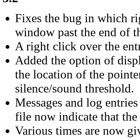
Fixes the bug in which r
window past the end of t
A right click over the entr
Added the option of disp
the location of the pointer
silence/sound threshold.
Messages and log entries 
file now indicate that the
Various times are now gi