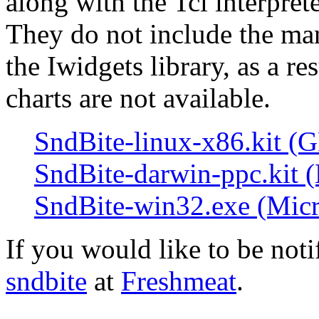
along with the Tcl interprete
They do not include the man
the Iwidgets library, as a r
charts are not available.
SndBite-linux-x86.kit (
SndBite-darwin-ppc.kit
SndBite-win32.exe (Mic
If you would like to be noti
sndbite
at
Freshmeat
.