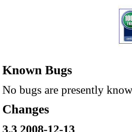
Known Bugs
No bugs are presently know
Changes
3.3 2008-12-13