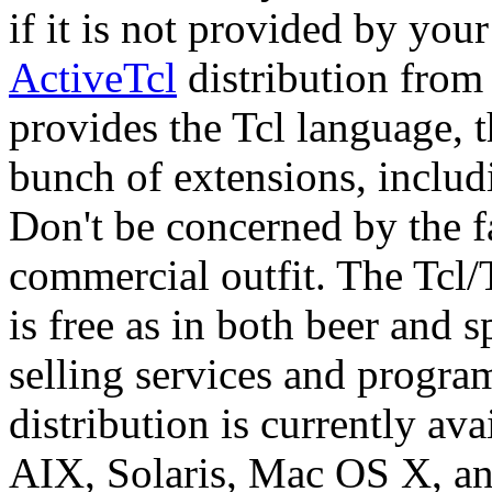
if it is not provided by your
ActiveTcl
distribution from
provides the Tcl language, t
bunch of extensions, inclu
Don't be concerned by the f
commercial outfit. The Tcl/
is free as in both beer and
selling services and progr
distribution is currently a
AIX, Solaris, Mac OS X, 