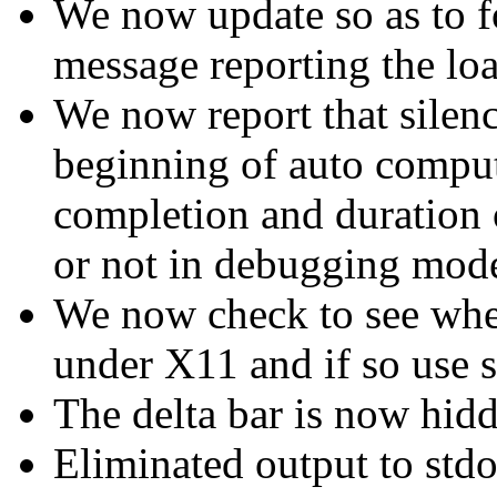
We now update so as to f
message reporting the loa
We now report that silen
beginning of auto computa
completion and duration 
or not in debugging mod
We now check to see whe
under X11 and if so use s
The delta bar is now hidd
Eliminated output to std