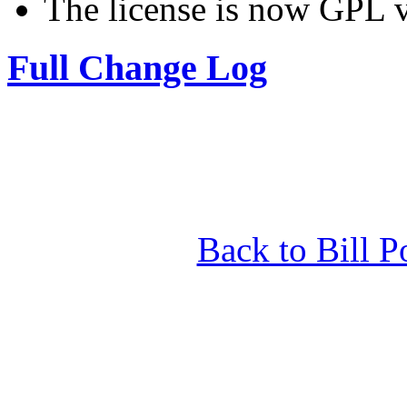
The license is now GPL v
Full Change Log
Back to Bill P